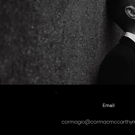
Email
cormagio@cormacmccarthym