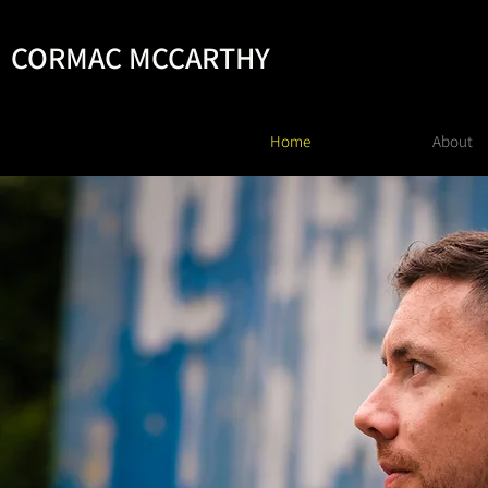
CORMAC MCCARTHY
Home
About