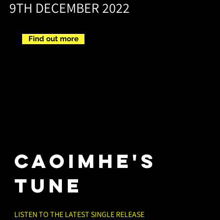
9TH DECEMBER 2022
Find out more
CAOIMHE'S
TUNE
LISTEN TO THE LATEST SINGLE RELEASE