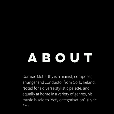
ABOUT
Cormac McCarthy is a pianist, composer,
arranger and conductor from Cork, Ireland.
Noted for a diverse stylistic palette, and
equally at home in a variety of genres, his
music is said to "defy categorisation" (Lyric
FM).