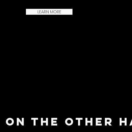
LEARN MORE
Heading 1
ON THE OTHER 