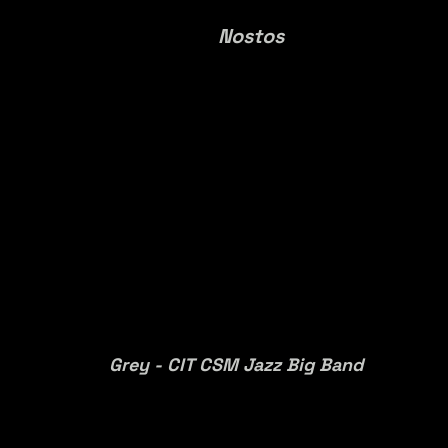
Nostos
Grey - CIT CSM Jazz Big Band