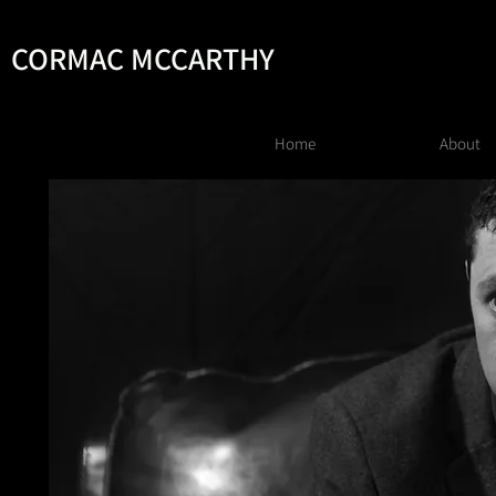
CORMAC MCCARTHY
Home
About
AC MCCARTHY